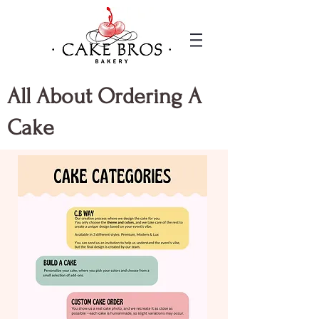
All About Ordering A
Cake